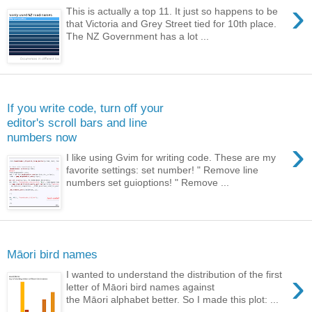
›
This is actually a top 11. It just so happens to be
that Victoria and Grey Street tied for 10th place.
The NZ Government has a lot ...
Sunday, February 9, 2014
If you write code, turn off your
editor's scroll bars and line
numbers now
›
I like using Gvim for writing code. These are my
favorite settings: set number! " Remove line
numbers set guioptions! " Remove ...
Monday, January 6, 2014
Māori bird names
›
I wanted to understand the distribution of the first
letter of Māori bird names against
the Māori alphabet better. So I made this plot: ...