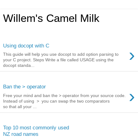
Willem's Camel Milk
Monday, November 9, 2015
Using docopt with C
›
This guide will help you use docopt to add option parsing to
your C project. Steps Write a file called USAGE using the
docopt standa...
Friday, June 12, 2015
Ban the > operator
›
Free your mind and ban the > operator from your source code.
Instead of using > you can swap the two comparators
so that all your ...
Thursday, February 13, 2014
Top 10 most commonly used
NZ road names