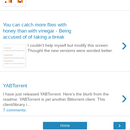
Monday, May 13, 2013
You can catch more flies with
honey than with vinegar - Being
accused of of taking a break
›
I couldn't help myself but modify this screen:
Thought the new versions were worded better.
Monday, December 26, 2011
YABTorrent
›
I have just released YABTorrent. Here's the blurb from the
readme: YABTorrent is yet another Bittorrent client. This
client/library i...
7 comments:
›
Home